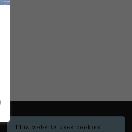
This website uses cookies