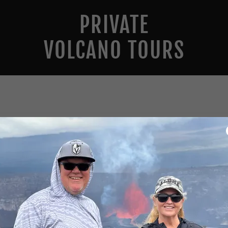
PRIVATE
VOLCANO TOURS
Account sign in
 account to access your profile, history, and any private pages you
access to.