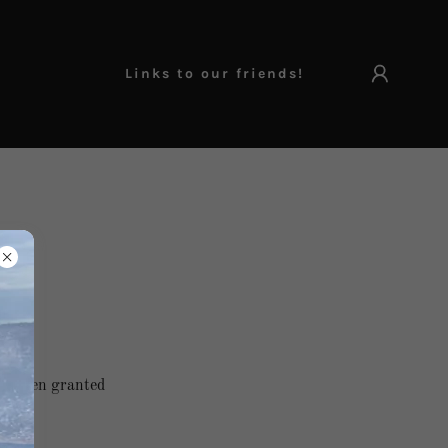
Links to our friends!
've been granted