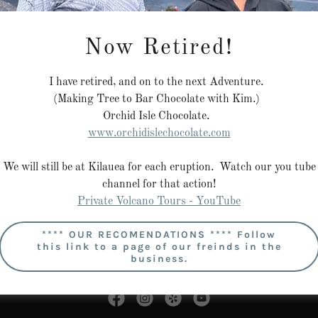
Now Retired!
I have retired, and on to the next Adventure.
(Making Tree to Bar Chocolate with Kim.)
Sign in
Orchid Isle Chocolate.
www.orchidislechocolate.com
Reset password
We will still be at Kilauea for each eruption. Watch our you tube
channel for that action!
Private Volcano Tours - YouTube
**** OUR RECOMENDATIONS **** Follow
this link to a page of our freinds in the
business.