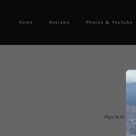
Home
Reviews
Photos & YouTube
Sign in to your